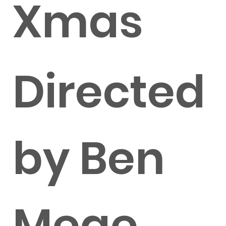
Xmas
Directed
by Ben
Mege