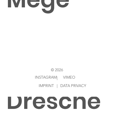
Shot by
Simon
© 2026
INSTAGRAM
VIMEO
|
IMPRINT
|
DATA PRIVACY
Dresche