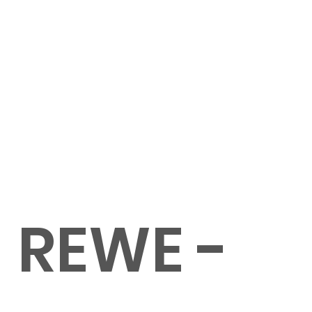
REWE -