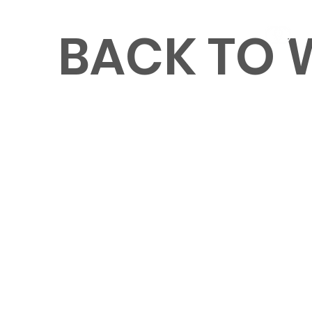
BACK TO
MENU