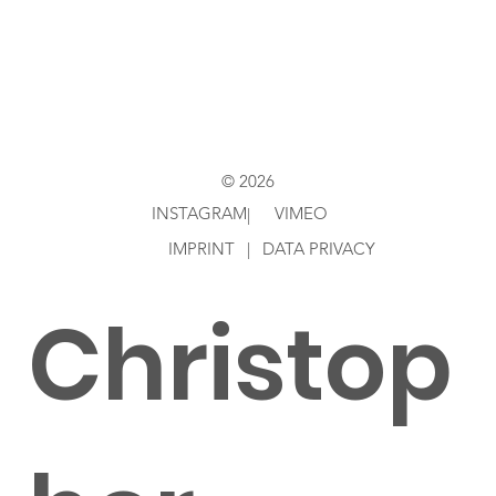
Directed
by
© 2026
INSTAGRAM
VIMEO
|
IMPRINT
|
DATA PRIVACY
Christop