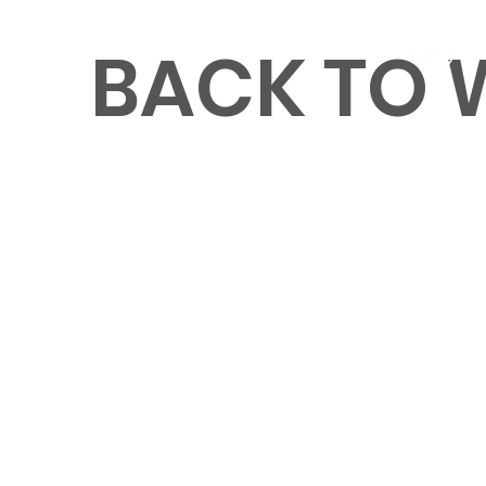
BACK TO
MENU