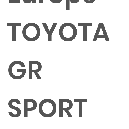
TOYOTA
GR
SPORT