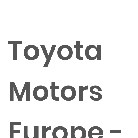
Toyota
Motors
Europe -