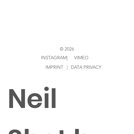
Directed
by Ken
© 2026
INSTAGRAM
VIMEO
|
IMPRINT
|
DATA PRIVACY
Neil