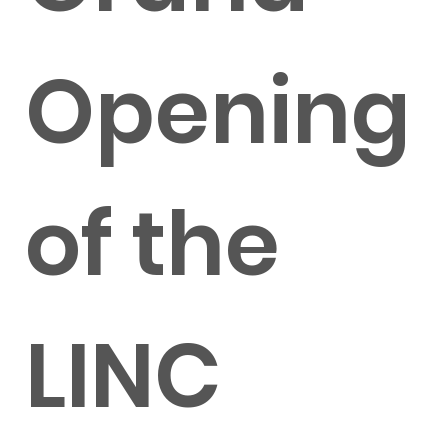
Opening
of the
LINC