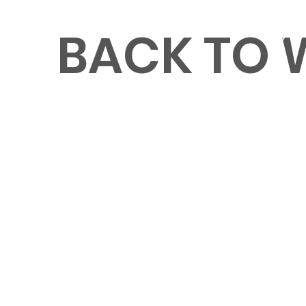
BACK TO
MENU