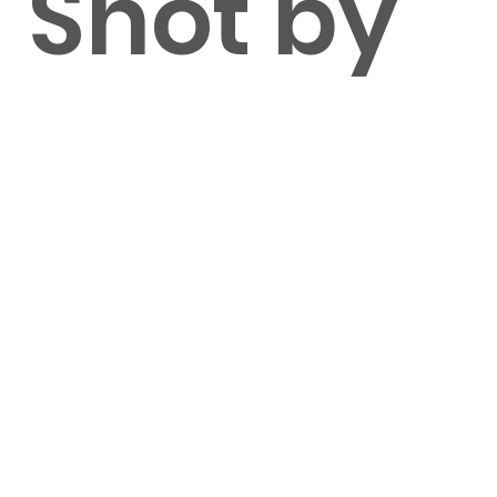
Shot by
Tim
Lorentze
n