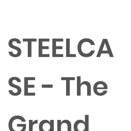
STEELCA
SE - The
Grand