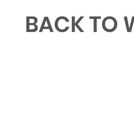
BACK TO
MENU