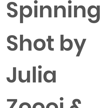
Spinning
Shot by
Julia
Zoooi &