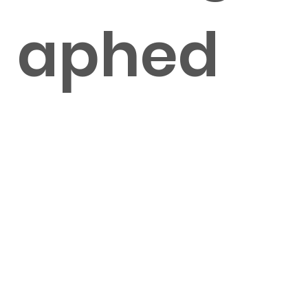
aphed
by Julia
Zoooi &