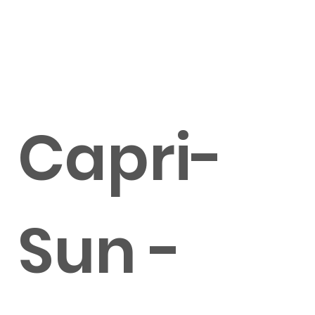
Capri-
Sun -