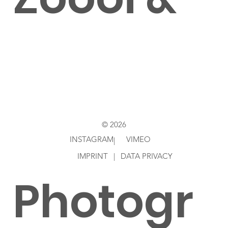
Roddy
Ziebell
© 2026
INSTAGRAM
VIMEO
|
IMPRINT
|
DATA PRIVACY
Photogr