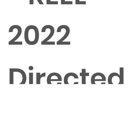
2022
Directed
by Clim