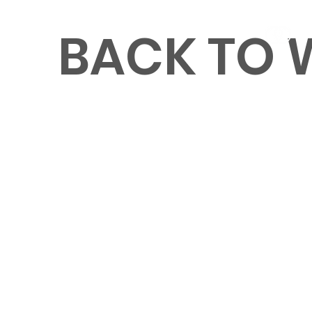
BACK TO
MENU