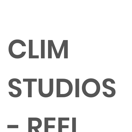
CLIM
STUDIOS
- REEL