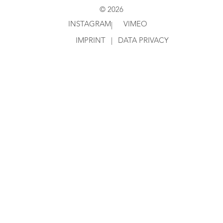
© 2026
INSTAGRAM
VIMEO
|
IMPRINT
|
DATA PRIVACY