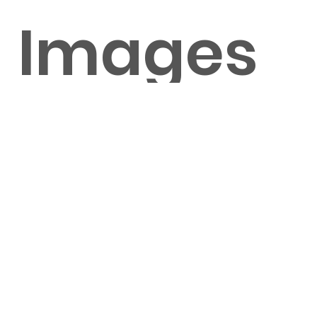
Images