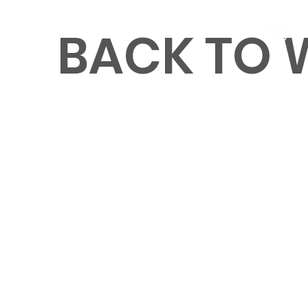
BACK TO
MENU