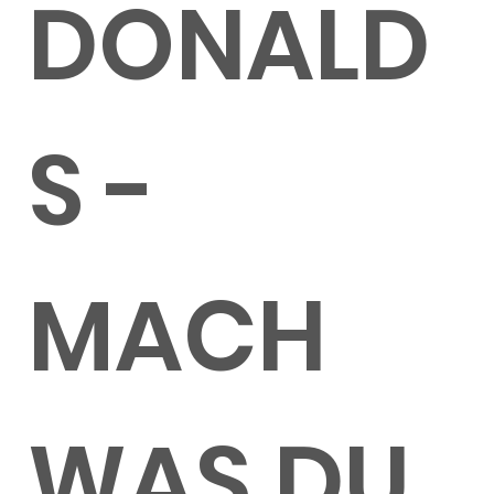
DONALD
S -
MACH
WAS DU