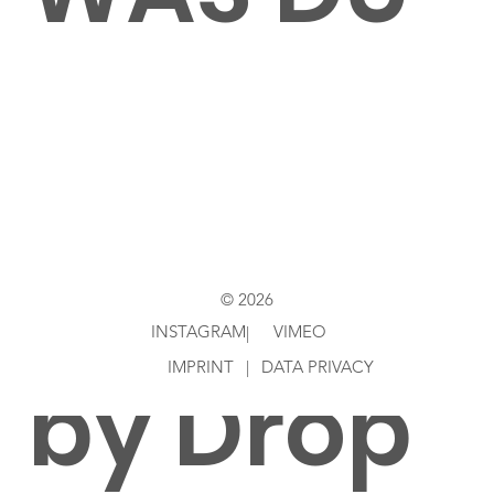
LIEBST
Directed
© 2026
INSTAGRAM
VIMEO
|
IMPRINT
|
DATA PRIVACY
by Drop