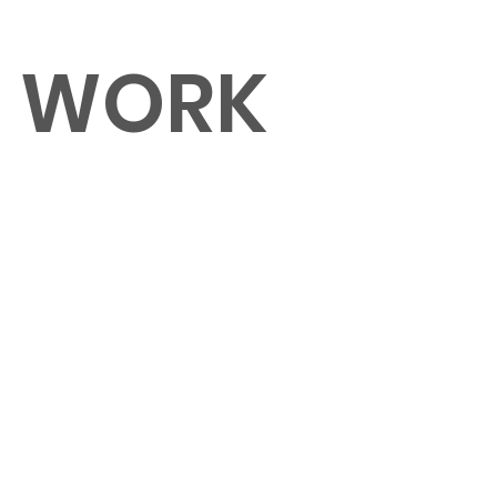
O WORK