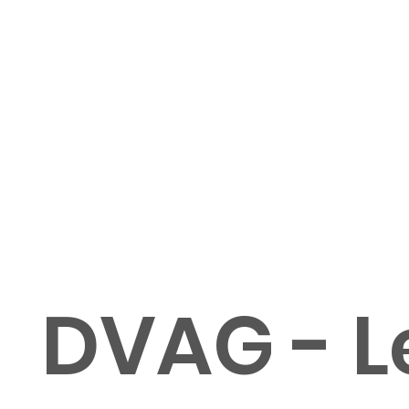
DVAG - Le