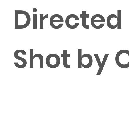
Directed
Shot by 