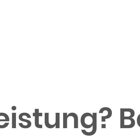
istung? Be