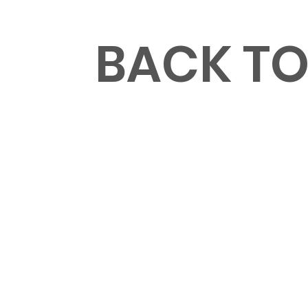
MENU
BACK T