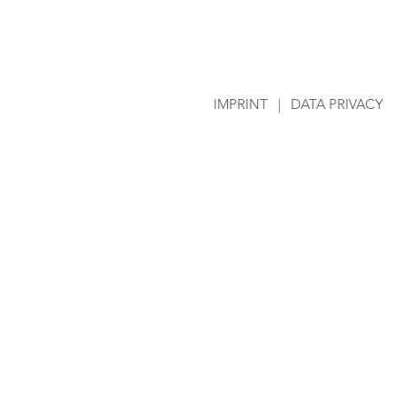
IMPRINT
|
DATA PRIVACY