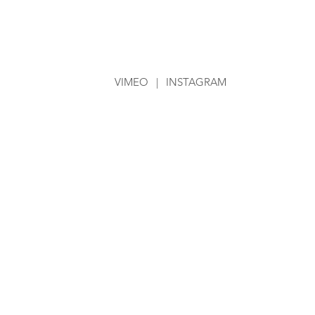
VIMEO
|
INSTAGRAM