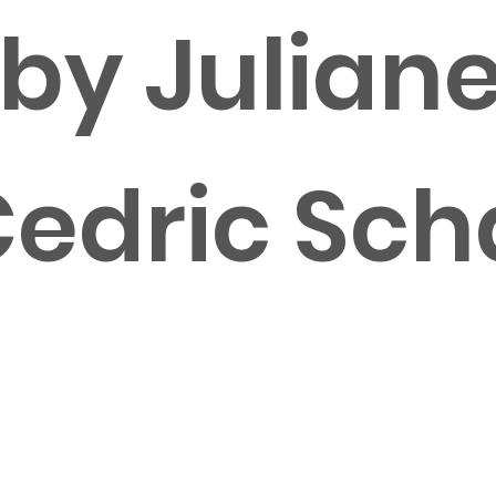
 by Julian
Cedric Sc