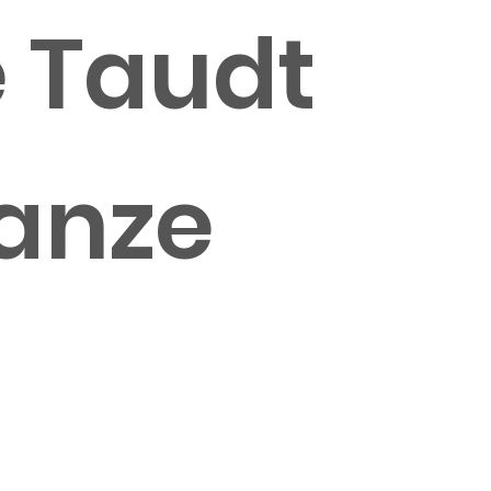
e Taudt
hanze