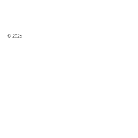
© 2026