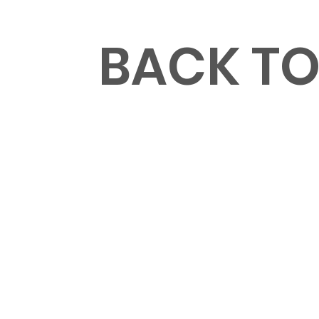
MENU
BACK T