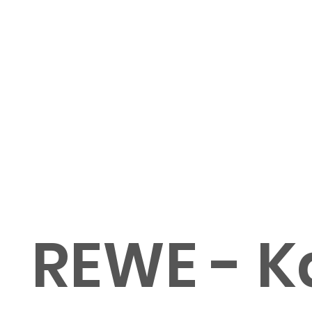
REWE - K