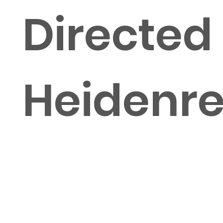
Directed
Heidenre