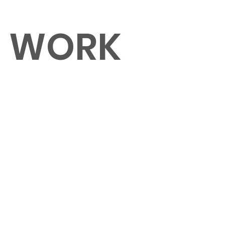
O WORK