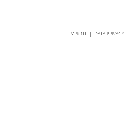
IMPRINT
|
DATA PRIVACY