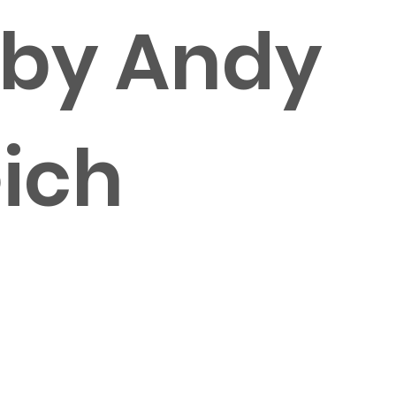
 by Andy
ich