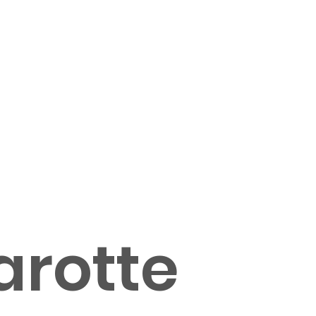
arotte