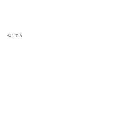
© 2026