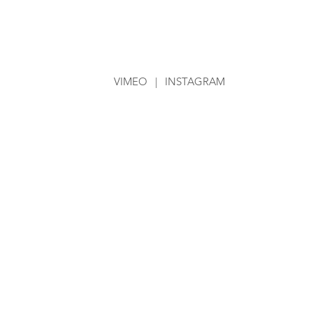
VIMEO
|
INSTAGRAM