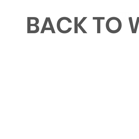
BACK TO
MENU