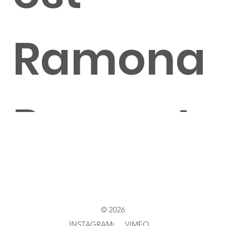
Ramona
Pongrat
z
© 2026
INSTAGRAM
VIMEO
|