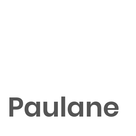
Paulane