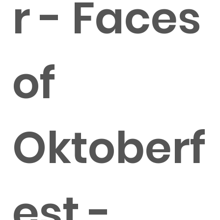
r - Faces
of
Oktoberf
est -