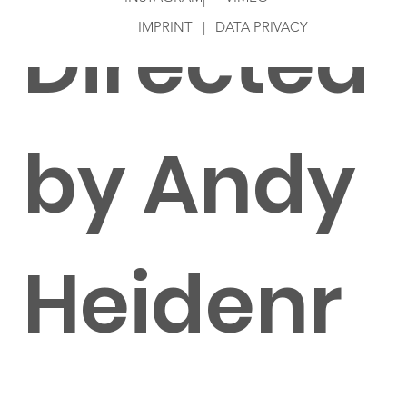
Directed
IMPRINT
|
DATA PRIVACY
by Andy
Heidenr