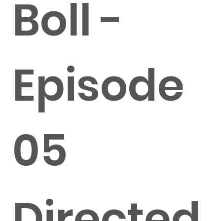
Boll -
Episode
05
Directed