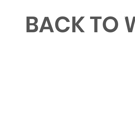
BACK TO
MENU