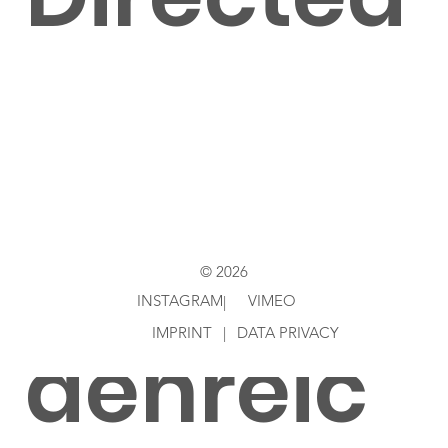
by
AndyHei
© 2026
INSTAGRAM
VIMEO
|
IMPRINT
|
DATA PRIVACY
denreic