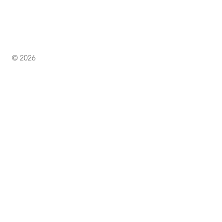
© 2026