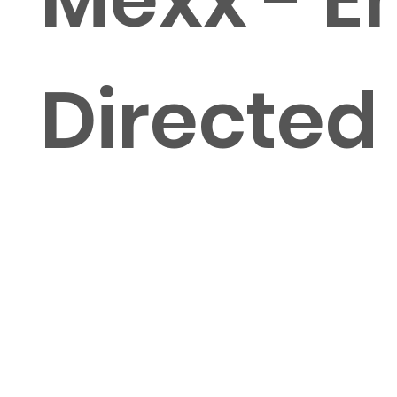
Directed