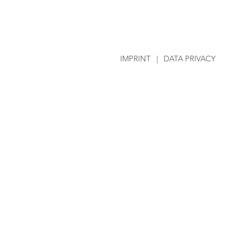
IMPRINT
|
DATA PRIVACY