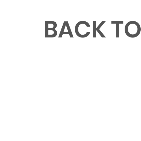
MENU
BACK T