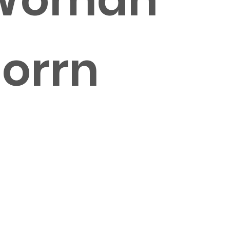
norrn