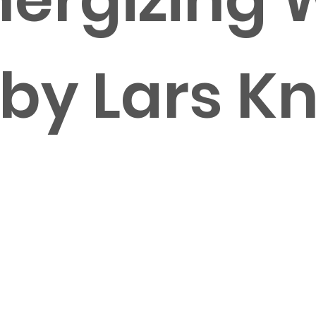
 by Lars K