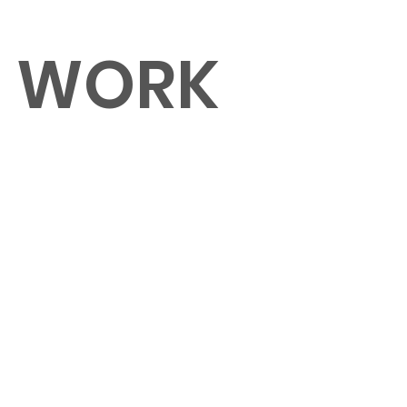
O WORK