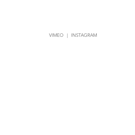
VIMEO
|
INSTAGRAM