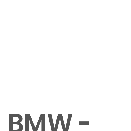
BMW -