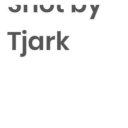
Shot by
Tjark
Lienke