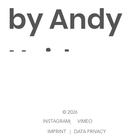
by Andy
Heidenr
eich
© 2026
INSTAGRAM
VIMEO
|
IMPRINT
|
DATA PRIVACY