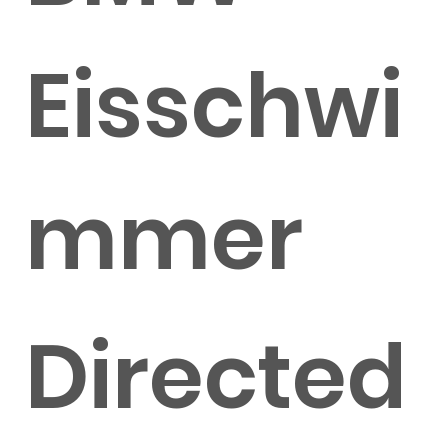
Eisschwi
mmer
Directed