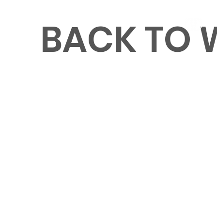
BACK TO
MENU