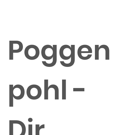
Poggen
pohl -
Dir