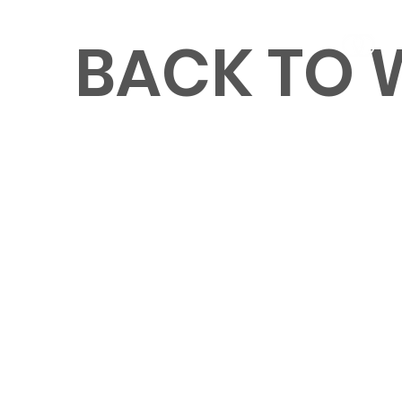
BACK TO
MENU