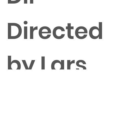
Directed
by Lars
Knorrn