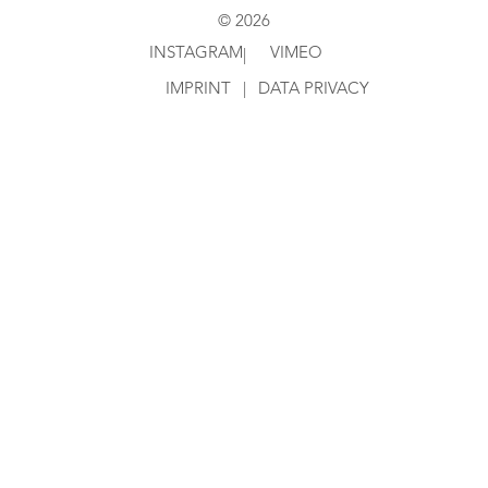
© 2026
INSTAGRAM
VIMEO
|
IMPRINT
|
DATA PRIVACY