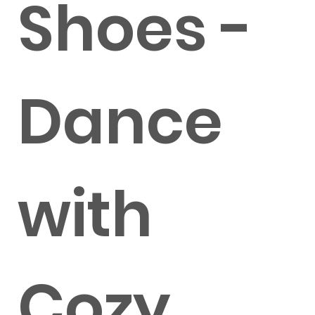
Shoes -
Dance
with
Cozy