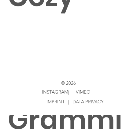
Directed
by Jim
© 2026
INSTAGRAM
VIMEO
|
IMPRINT
|
DATA PRIVACY
Grammi