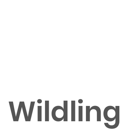
Wildling