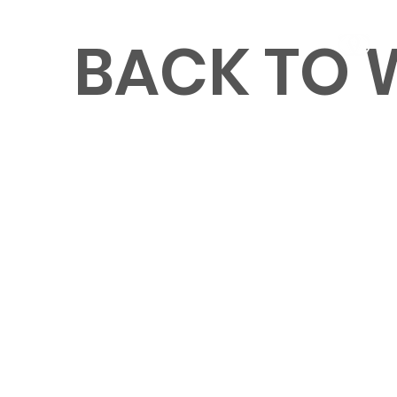
BACK TO
MENU