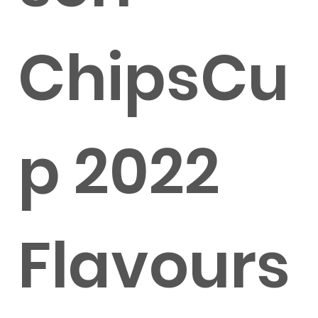
ChipsCu
p 2022
Flavours