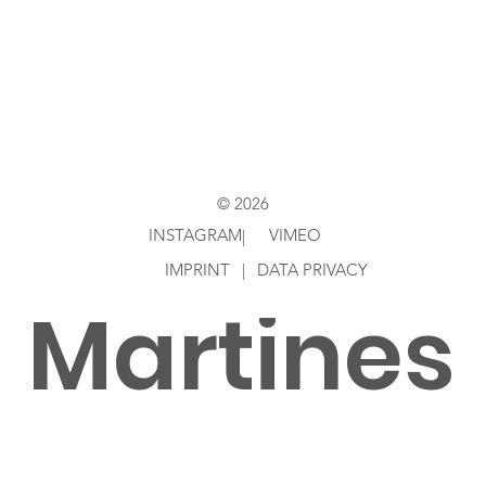
Directed
by
© 2026
INSTAGRAM
VIMEO
|
IMPRINT
|
DATA PRIVACY
Martines