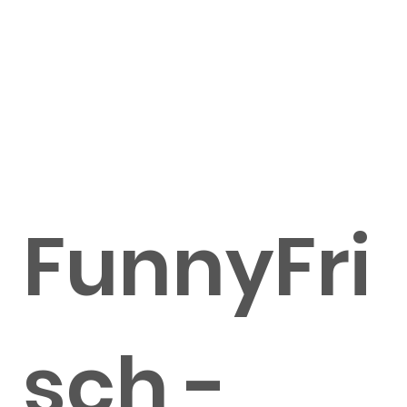
FunnyFri
sch -