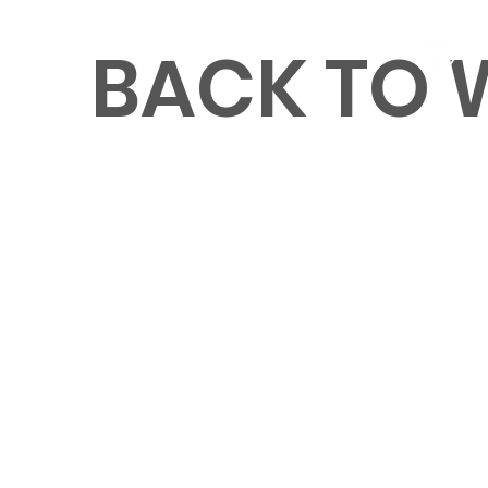
BACK TO
MENU