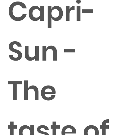
Capri-
Sun -
The
taste of