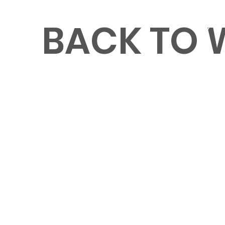
BACK TO
MENU