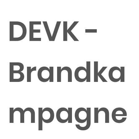
DEVK -
Brandka
mpagne