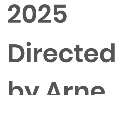
2025
Directed
by Arne