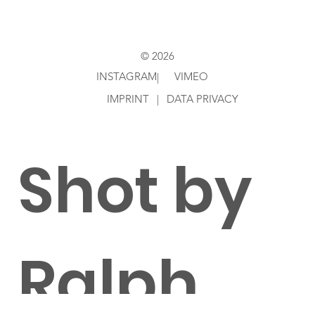
Feldhus
© 2026
en
INSTAGRAM
VIMEO
|
IMPRINT
|
DATA PRIVACY
Shot by
Ralph