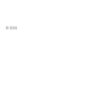
© 2026