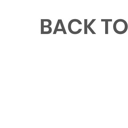
MENU
BACK T