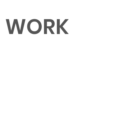
O WORK