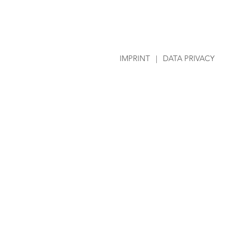
IMPRINT
|
DATA PRIVACY