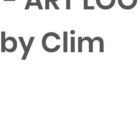
 by Clim