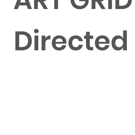
Directed