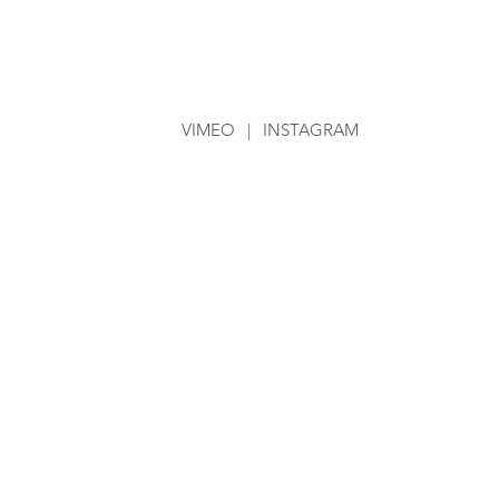
VIMEO
|
INSTAGRAM