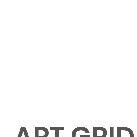
ART GRID