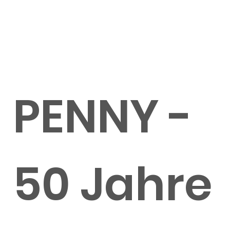
PENNY -
50 Jahre