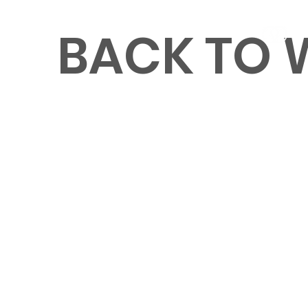
BACK TO
MENU