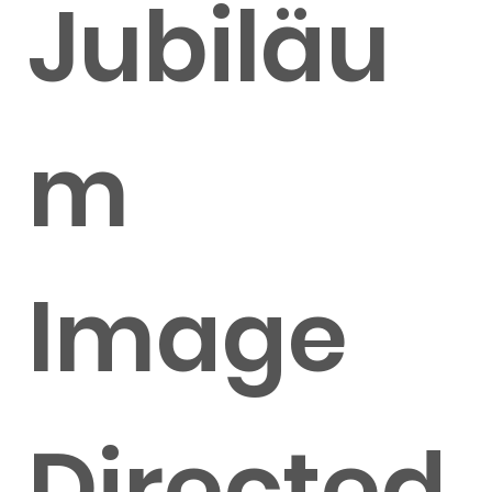
Jubiläu
m
Image
Directed