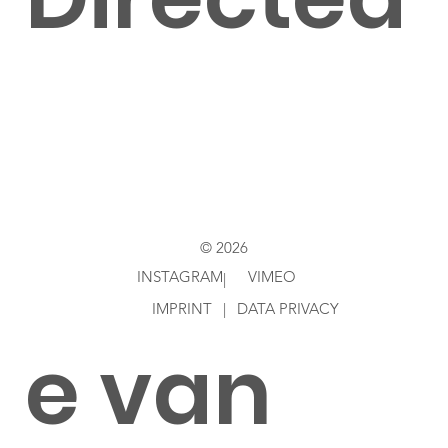
by
Jacobin
© 2026
INSTAGRAM
VIMEO
|
IMPRINT
|
DATA PRIVACY
e van