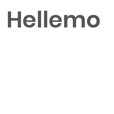
Hellemo
nd
Shot by